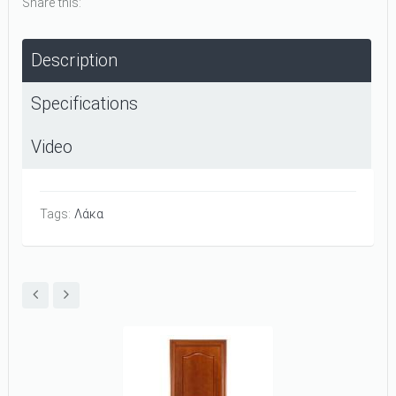
Share this:
Description
Specifications
Video
Tags:
Λάκα