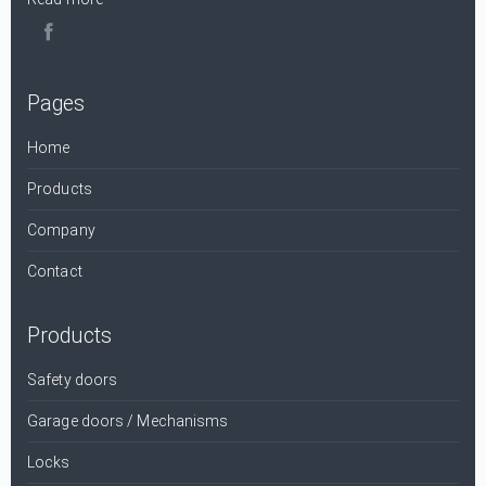
Pages
Home
Products
Company
Contact
Products
Safety doors
Garage doors / Mechanisms
Locks