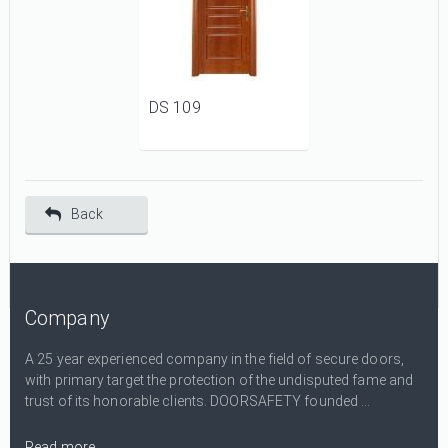
DS 109
Back
Company
A 25 year experienced company in the field of secure doors,
with primary target the protection of the undisputed fame and
trust of its honorable clients. DOORSAFETY founded ...
Read more