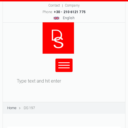
Contact
Company
Phone:
+30 - 210 6121 775
English
Search form
Search
Home
DS 197