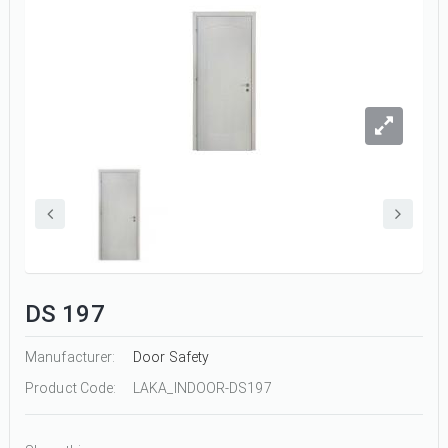
DS 197
Manufacturer:
Door Safety
Product Code:
LAKA_INDOOR-DS197